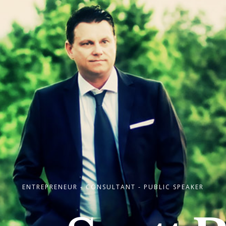
ENTREPRENEUR - CONSULTANT - PUBLIC SPEAKER