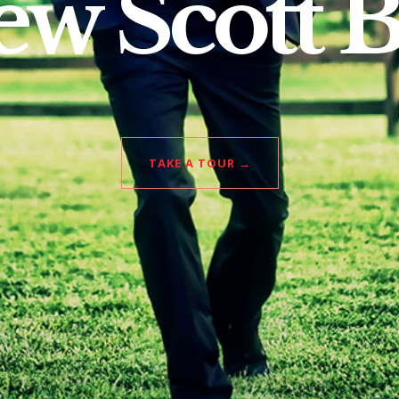
w Scott 
TAKE A TOUR →