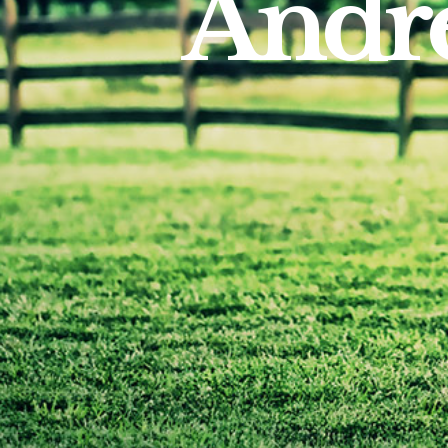
Andre