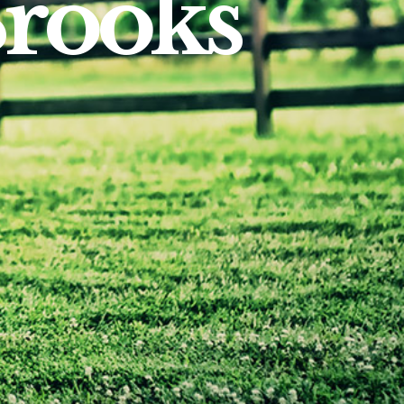
Brooks